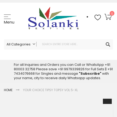
Skip
to
Content
My
0
Menu
Sea
All Categories
ALL CATEGORIES
Latest Sarees Collection Online
For all Inquiries and Orders you can Call or WhatsApp +91
80003 32758 Please save +91 9979339826 for Full Sets || +91
Latest Designer Printed Sarees
7434076668 for Singles and message
"Subscribe"
with
Wholesale Dress Materials
your name, city to receive daily Whatsapp updates.
Pakistani Suits Wholesale
HOME
YOUR CHOICE TIPSY TOPSY VOL 5-XL
Readymade Pakistani Suits
Readymade Dress Wholesale
Skip
to
Cotton Suit Wholesale
the
Latest Designer Kurtis
end