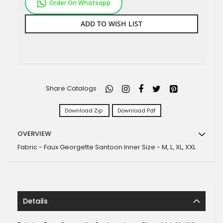
Order On Whatsapp
ADD TO WISH LIST
Share Catalogs
Download Zip
Download Pdf
OVERVIEW
Fabric - Faux Georgette Santoon Inner Size - M, L, XL, XXL
Details