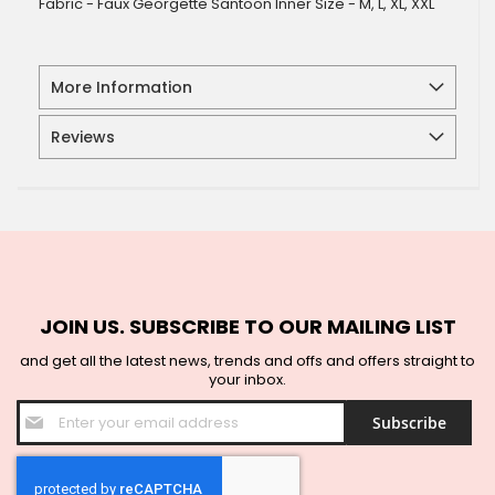
Fabric - Faux Georgette Santoon Inner Size - M, L, XL, XXL
More Information
Reviews
JOIN US. SUBSCRIBE TO OUR MAILING LIST
and get all the latest news, trends and offs and offers straight to
your inbox.
Sign
Subscribe
Up
for
Our
Newsletter: