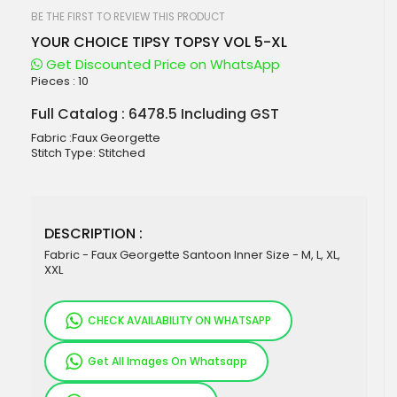
beginning
of
BE THE FIRST TO REVIEW THIS PRODUCT
the
YOUR CHOICE TIPSY TOPSY VOL 5-XL
images
gallery
Get Discounted Price on WhatsApp
Pieces :
10
Full Catalog : 6478.5 Including GST
Fabric :Faux Georgette
Stitch Type: Stitched
DESCRIPTION :
Fabric - Faux Georgette Santoon Inner Size - M, L, XL,
XXL
CHECK AVAILABILITY ON WHATSAPP
Get All Images On Whatsapp