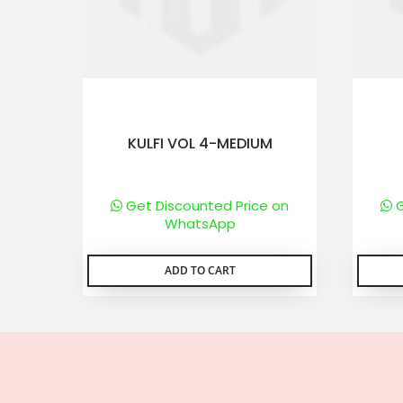
KULFI VOL 4-MEDIUM
Get Discounted Price on
G
WhatsApp
ADD TO CART