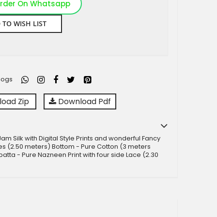
rder On Whatsapp
 TO WISH LIST
logs
oad Zip
Download Pdf
am Silk with Digital Style Prints and wonderful Fancy
s (2.50 meters) Bottom - Pure Cotton (3 meters
atta - Pure Nazneen Print with four side Lace (2.30