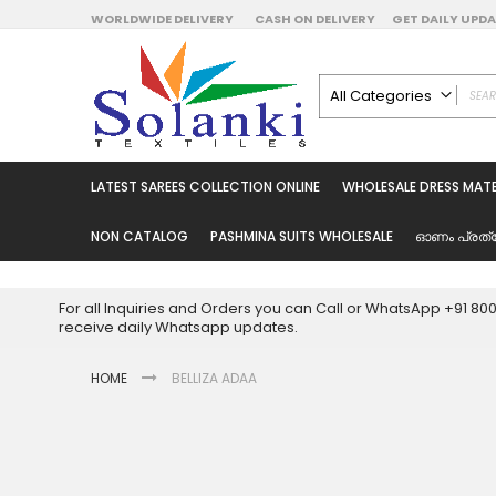
Skip
WORLDWIDE DELIVERY
CASH ON DELIVERY
GET DAILY UP
to
Content
All Categories
ALL CATEGORIES
Latest Sarees Collecti
LATEST SAREES COLLECTION ONLINE
WHOLESALE DRESS MATE
Latest Designer Prin
Wholesale Dress Mate
NON CATALOG
PASHMINA SUITS WHOLESALE
ഓണം പ്രത്
Pakistani Suits Whol
Readymade Pakista
For all Inquiries and Orders you can Call or WhatsApp +91 8
Readymade Dress W
receive daily Whatsapp updates.
Cotton Suit Wholesale
HOME
BELLIZA ADAA
Latest Designer Kurtis
Latest Stitched Kurtis
Latest Unstitched Kur
Skip
to
Latest Leggings for 
the
Get Excusive Offer Pr