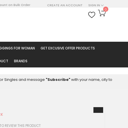
count on Bulk Order
CREATE AN ACCOUNT
SIGN IN
My Cart
0
ARCH
EGGINGS FOR WOMAN
GET EXCUSIVE OFFER PRODUCTS
ODUCT
BRANDS
8 for Singles and message
"Subscribe"
with your name, city to
CK
 TO REVIEW THIS PRODUCT