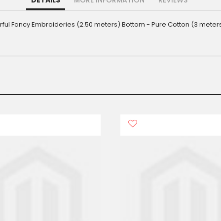
DETAILS
MORE INFORMATION
REVIEWS
derful Fancy Embroideries (2.50 meters) Bottom - Pure Cotton (3 meter