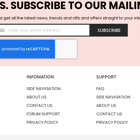
S. SUBSCRIBE TO OUR MAILI
 get all the latest news, trends and offs and offers straight to your in
Sign
SUBSCRIBE
Up
for
Our
Newsletter:
INFOMATION
SUPPORT
SIDE NAVIGATION
FAQ
ABOUT US
SIDE NAVIGATION
CONTACT US
ABOUT US
FORUM SUPPORT
CONTACT US
PRIVACY POLICY
PRIVACY POLICY