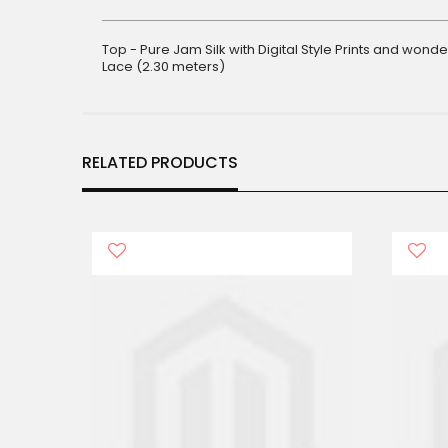
gallery
Top - Pure Jam Silk with Digital Style Prints and won
Lace (2.30 meters)
RELATED PRODUCTS