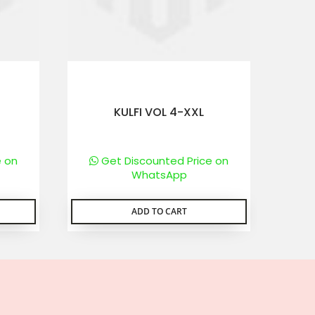
KULFI VOL 4-XXL
e on
Get Discounted Price on
WhatsApp
ADD TO CART