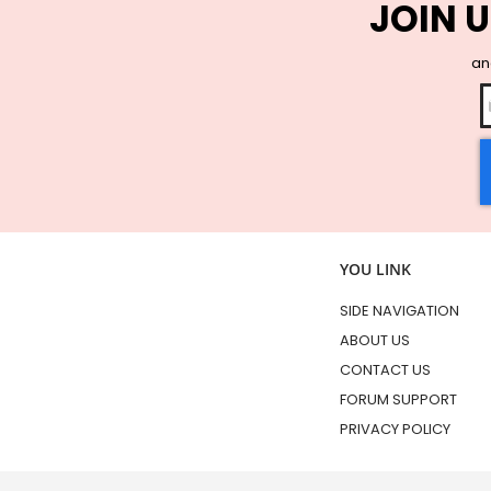
JOIN U
and
YOU LINK
SIDE NAVIGATION
ABOUT US
CONTACT US
FORUM SUPPORT
PRIVACY POLICY