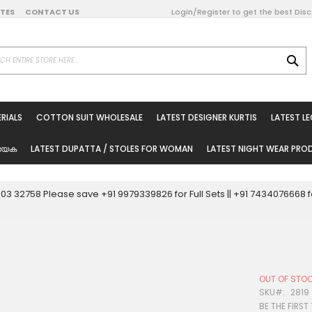
DATES
CONTACT US
Login/Register to get the best Dis
SE
on Online
RIALS
COTTON SUIT WHOLESALE
LATEST DESIGNER KURTIS
LATEST L
ted Sarees
rials
യേക
LATEST DUPATTA / STOLES FOR WOMAN
LATEST NIGHT WEAR PR
esale
ni Suits
0003 32758 Please save +91 9979339826 for Full Sets || +91 743407666
holesale
tis
OUT OF STO
Woman
SKU
2819
BE THE FIRST
oducts