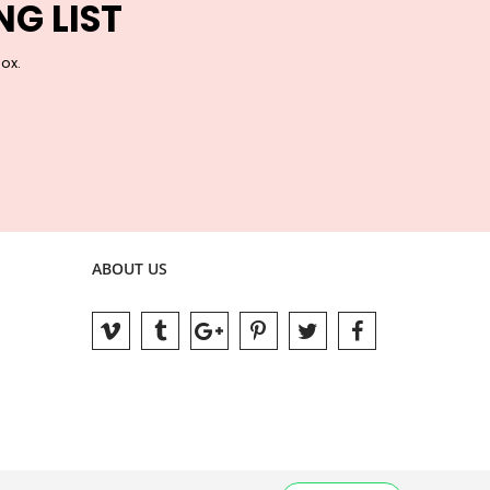
NG LIST
box.
ABOUT US