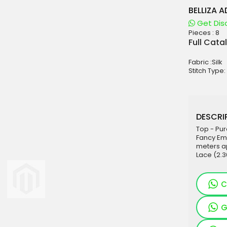
BELLIZA 
Get Dis
Pieces :
8
aterials
Full Cata
sale
Fabric :Silk
e
Stitch Type:
es for Woman
duct
DESCRIP
Top - Pur
Fancy Emb
meters ap
Lace (2.
C
G