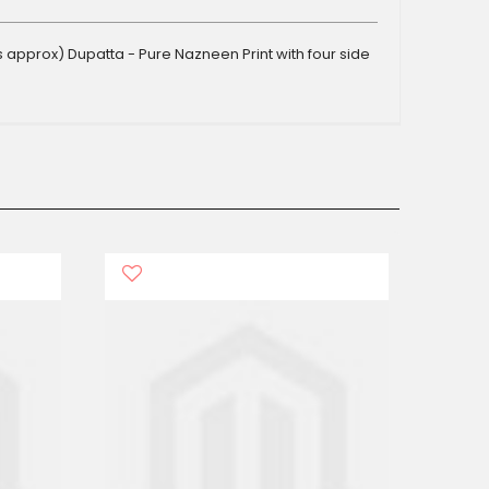
s approx) Dupatta - Pure Nazneen Print with four side