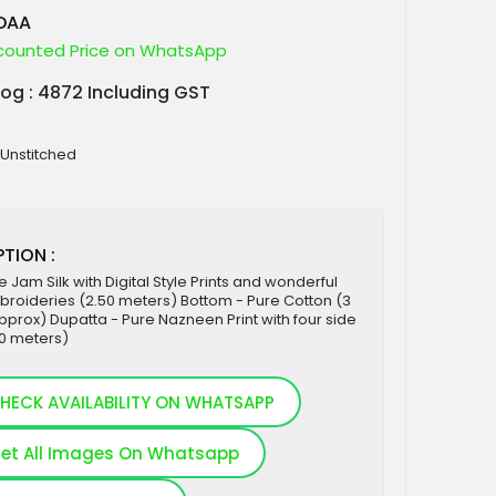
ADAA
counted Price on WhatsApp
log : 4872 Including GST
 Unstitched
TION :
e Jam Silk with Digital Style Prints and wonderful
roideries (2.50 meters) Bottom - Pure Cotton (3
prox) Dupatta - Pure Nazneen Print with four side
30 meters)
HECK AVAILABILITY ON WHATSAPP
et All Images On Whatsapp