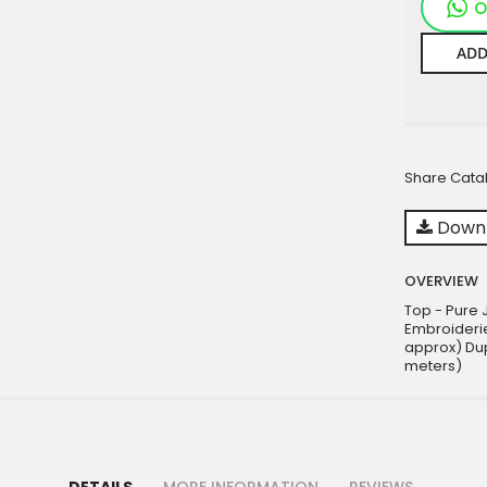
O
ADD
Share Cata
Downl
OVERVIEW
Top - Pure J
Embroiderie
approx) Dup
meters)