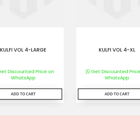
KULFI VOL 4-LARGE
KULFI VOL 4-XL
et Discounted Price on
Get Discounted Pric
WhatsApp
WhatsApp
ADD TO CART
ADD TO CART