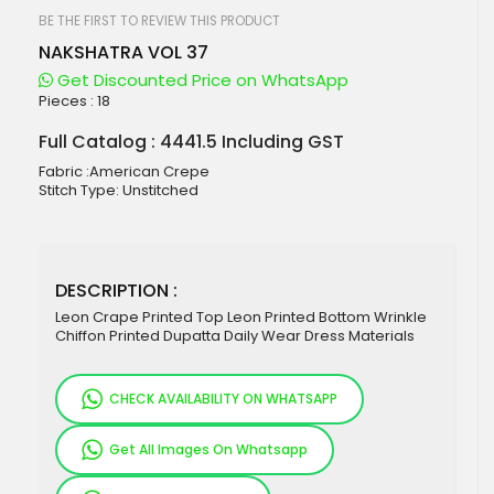
beginning
of
BE THE FIRST TO REVIEW THIS PRODUCT
the
NAKSHATRA VOL 37
images
gallery
Get Discounted Price on WhatsApp
Pieces :
18
Full Catalog : 4441.5 Including GST
Fabric :American Crepe
Stitch Type: Unstitched
DESCRIPTION :
Leon Crape Printed Top Leon Printed Bottom Wrinkle
Chiffon Printed Dupatta Daily Wear Dress Materials
CHECK AVAILABILITY ON WHATSAPP
Get All Images On Whatsapp