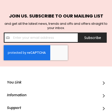
JOIN US. SUBSCRIBE TO OUR MAILING LIST
and get all the latest news, trends and offs and offers straight to
your inbox.
Sign
Subscribe
Up
for
Our
Newsletter:
You Link
Infomation
Support