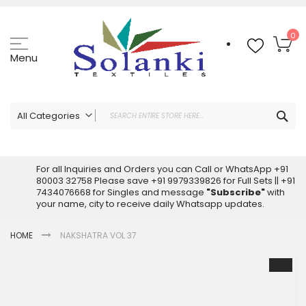
Skip
to
Content
My
0
Menu
Sea
All Categories
ALL CATEGORIES
Latest Sarees Collection Online
For all Inquiries and Orders you can Call or WhatsApp +91
80003 32758 Please save +91 9979339826 for Full Sets || +91
Latest Designer Printed Sarees
7434076668 for Singles and message
"Subscribe"
with
Wholesale Dress Materials
your name, city to receive daily Whatsapp updates.
Pakistani Suits Wholesale
HOME
NAKSHATRA VOL 37
Readymade Pakistani Suits
Readymade Dress Wholesale
Skip
to
Cotton Suit Wholesale
the
Latest Designer Kurtis
end