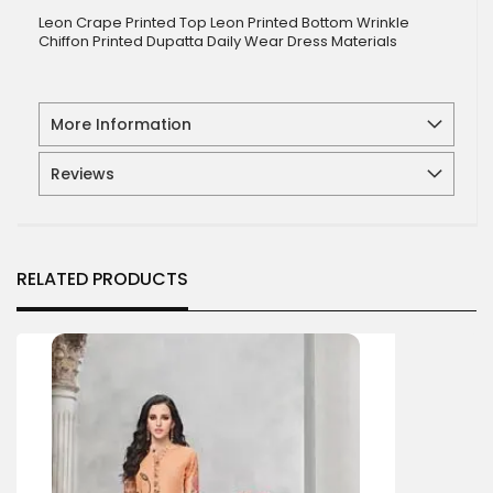
Leon Crape Printed Top Leon Printed Bottom Wrinkle
Chiffon Printed Dupatta Daily Wear Dress Materials
More Information
Reviews
RELATED PRODUCTS