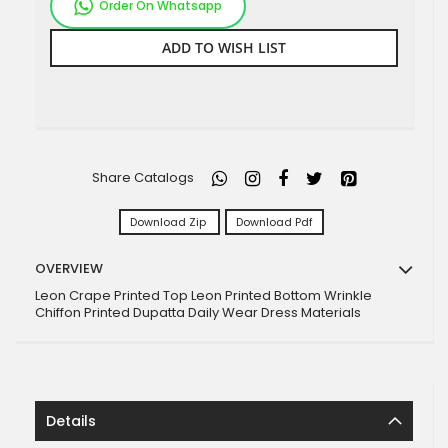
Order On Whatsapp
ADD TO WISH LIST
Share Catalogs
Download Zip
Download Pdf
OVERVIEW
Leon Crape Printed Top Leon Printed Bottom Wrinkle
Chiffon Printed Dupatta Daily Wear Dress Materials
Details