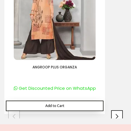
ANGROOP PLUS ORGANZA
Get Discounted Price on WhatsApp
Add to Cart