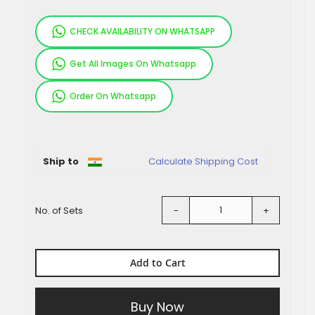
CHECK AVAILABILITY ON WHATSAPP
Get All Images On Whatsapp
Order On Whatsapp
Pieces
Ship to
Calculate Shipping Cost
No. of Sets
-
+
Add to Cart
Buy Now