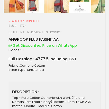
Skip
to
READY FOR DISPATCH
the
SKU
2724
beginning
of
BE THE FIRST TO REVIEW THIS PRODUCT
the
ANGROOP PLUS PARINITAA
images
gallery
Get Discounted Price on WhatsApp
Pieces :
10
Full Catalog : 4777.5 Including GST
Fabric :Cambric Cotton
Stitch Type: Unstitched
DESCRIPTION :
Top - Pure Cotton Cambric with Work (Tie and
Daman Patti Embroidery) Bottom - Semi Lawn 2.70
meter Dupatta - Mal Mal Cotton