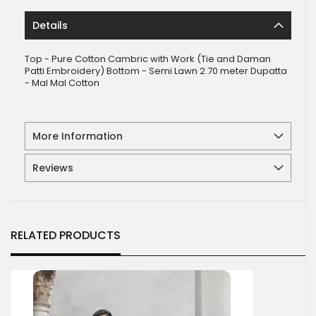
Details
Top - Pure Cotton Cambric with Work (Tie and Daman
Patti Embroidery) Bottom - Semi Lawn 2.70 meter Dupatta
- Mal Mal Cotton
More Information
Reviews
RELATED PRODUCTS