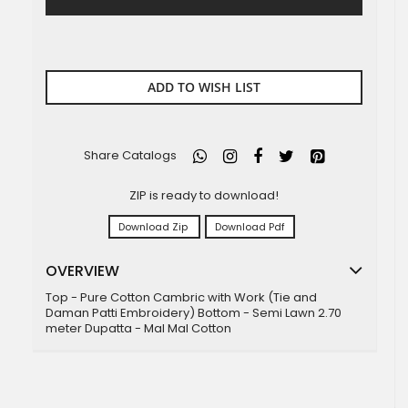
ADD TO WISH LIST
Share Catalogs
ZIP is ready to download!
Download Zip
Download Pdf
OVERVIEW
Top - Pure Cotton Cambric with Work (Tie and
Daman Patti Embroidery) Bottom - Semi Lawn 2.70
meter Dupatta - Mal Mal Cotton