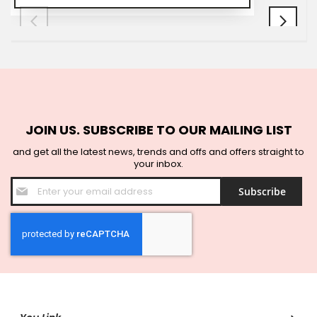
JOIN US. SUBSCRIBE TO OUR MAILING LIST
and get all the latest news, trends and offs and offers straight to
your inbox.
Sign
Subscribe
Up
for
Our
Newsletter: