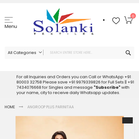
Skip
to
Content
My
0
Menu
Sea
All Categories
ALL CATEGORIES
Latest Sarees Collection Online
For all Inquiries and Orders you can Call or WhatsApp +91
80003 32758 Please save +91 9979339826 for Full Sets || +91
Latest Designer Printed Sarees
7434076668 for Singles and message
"Subscribe"
with
Wholesale Dress Materials
your name, city to receive daily Whatsapp updates.
Pakistani Suits Wholesale
HOME
ANGROOP PLUS PARINITAA
Readymade Pakistani Suits
Readymade Dress Wholesale
Skip
to
Cotton Suit Wholesale
the
Latest Designer Kurtis
end