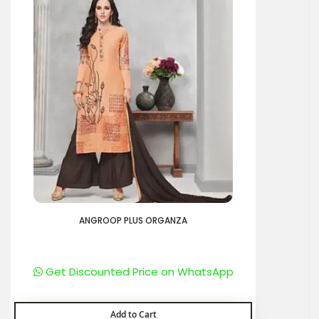
ANGROOP PLUS ORGANZA
Get Discounted Price on WhatsApp
Add to Cart