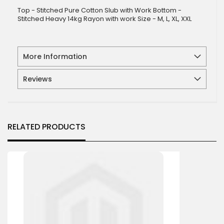
Top - Stitched Pure Cotton Slub with Work Bottom -
Stitched Heavy 14kg Rayon with work Size - M, L, XL, XXL
More Information
Reviews
RELATED PRODUCTS