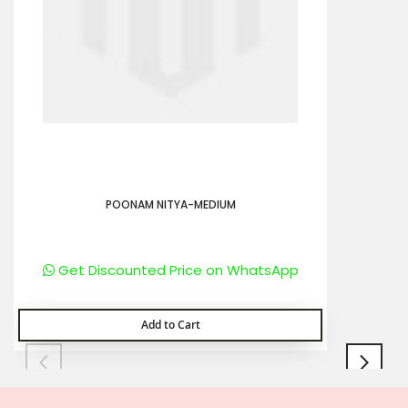
POONAM NITYA-MEDIUM
Get Discounted Price on WhatsApp
Add to Cart