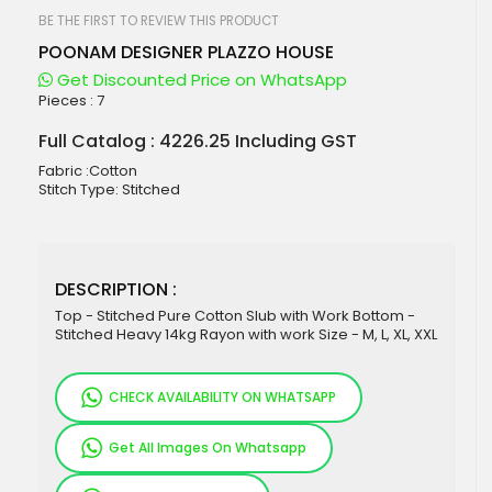
beginning
of
BE THE FIRST TO REVIEW THIS PRODUCT
the
POONAM DESIGNER PLAZZO HOUSE
images
gallery
Get Discounted Price on WhatsApp
Pieces :
7
Full Catalog : 4226.25 Including GST
Fabric :Cotton
Stitch Type: Stitched
DESCRIPTION :
Top - Stitched Pure Cotton Slub with Work Bottom -
Stitched Heavy 14kg Rayon with work Size - M, L, XL, XXL
CHECK AVAILABILITY ON WHATSAPP
Get All Images On Whatsapp