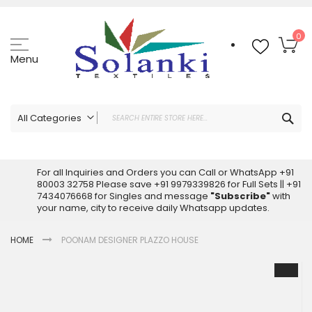
Skip
to
Content
My
0
Menu
Sea
All Categories
ALL CATEGORIES
Latest Sarees Collection Online
For all Inquiries and Orders you can Call or WhatsApp +91
80003 32758 Please save +91 9979339826 for Full Sets || +91
Latest Designer Printed Sarees
7434076668 for Singles and message
"Subscribe"
with
Wholesale Dress Materials
your name, city to receive daily Whatsapp updates.
Pakistani Suits Wholesale
HOME
POONAM DESIGNER PLAZZO HOUSE
Readymade Pakistani Suits
Readymade Dress Wholesale
Skip
to
Cotton Suit Wholesale
the
Latest Designer Kurtis
end