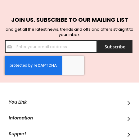
JOIN US. SUBSCRIBE TO OUR MAILING LIST
and get all the latest news, trends and offs and offers straight to
your inbox.
Sign
Subscribe
Up
for
Our
Newsletter:
You Link
Infomation
Support