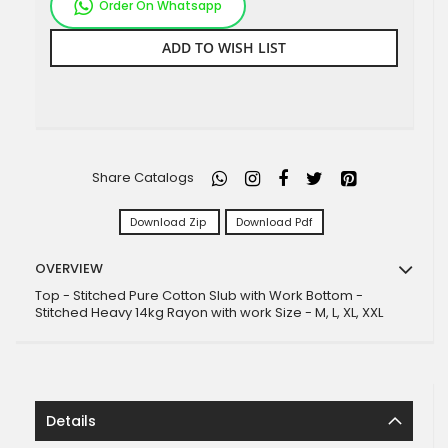
Order On Whatsapp
ADD TO WISH LIST
Share Catalogs
Download Zip
Download Pdf
OVERVIEW
Top - Stitched Pure Cotton Slub with Work Bottom -
Stitched Heavy 14kg Rayon with work Size - M, L, XL, XXL
Details