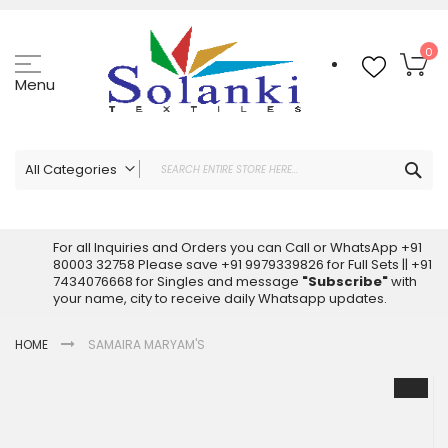
Skip
to
Content
My
0
Menu
Sea
All Categories
ALL CATEGORIES
Latest Sarees Collection Online
For all Inquiries and Orders you can Call or WhatsApp +91
80003 32758 Please save +91 9979339826 for Full Sets || +91
Latest Designer Printed Sarees
7434076668 for Singles and message
"Subscribe"
with
Wholesale Dress Materials
your name, city to receive daily Whatsapp updates.
Pakistani Suits Wholesale
HOME
SAMAIRA MARYAM'S
Readymade Pakistani Suits
Readymade Dress Wholesale
Skip
to
Cotton Suit Wholesale
the
Latest Designer Kurtis
end