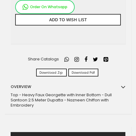
Order On Whatsapp
ADD TO WISH LIST
Share Catalogs
Download Zip
Download Pdf
OVERVIEW
Top - Heavy Faux Georgette with Inner Bottom - Dull
Santoon 2.5 Meter Dupatta - Nazneen Chiffon with
Embroidery