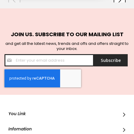
JOIN US. SUBSCRIBE TO OUR MAILING LIST
and get all the latest news, trends and offs and offers straight to
your inbox.
Sign
Subscribe
Up
for
Our
Newsletter:
You Link
Infomation