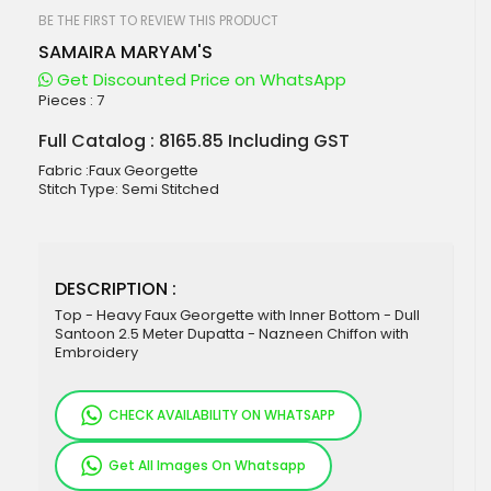
beginning
of
BE THE FIRST TO REVIEW THIS PRODUCT
the
SAMAIRA MARYAM'S
images
gallery
Get Discounted Price on WhatsApp
Pieces :
7
Full Catalog : 8165.85 Including GST
Fabric :Faux Georgette
Stitch Type: Semi Stitched
DESCRIPTION :
Top - Heavy Faux Georgette with Inner Bottom - Dull
Santoon 2.5 Meter Dupatta - Nazneen Chiffon with
Embroidery
CHECK AVAILABILITY ON WHATSAPP
Get All Images On Whatsapp