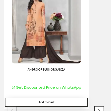
ANGROOP PLUS ORGANZA
Get Discounted Price on WhatsApp
Add to Cart