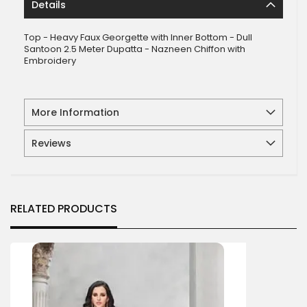
Details
Top - Heavy Faux Georgette with Inner Bottom - Dull
Santoon 2.5 Meter Dupatta - Nazneen Chiffon with
Embroidery
More Information
Reviews
RELATED PRODUCTS