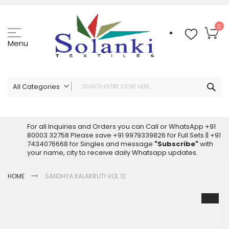
Skip
to
Content
My
0
Menu
Sea
All Categories
ALL CATEGORIES
Latest Sarees Collection Online
For all Inquiries and Orders you can Call or WhatsApp +91
80003 32758 Please save +91 9979339826 for Full Sets || +91
Latest Designer Printed Sarees
7434076668 for Singles and message
"Subscribe"
with
Wholesale Dress Materials
your name, city to receive daily Whatsapp updates.
Pakistani Suits Wholesale
HOME
SANDHYA KALAKRUTI VOL 12
Readymade Pakistani Suits
Readymade Dress Wholesale
Skip
to
Cotton Suit Wholesale
the
Latest Designer Kurtis
end