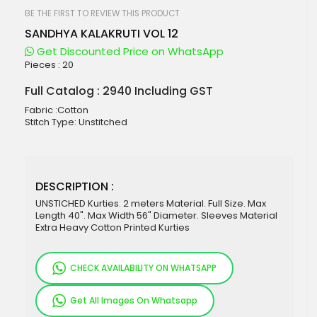
beginning
of
BE THE FIRST TO REVIEW THIS PRODUCT
the
SANDHYA KALAKRUTI VOL 12
images
gallery
Get Discounted Price on WhatsApp
Pieces :
20
Full Catalog : 2940 Including GST
Fabric :Cotton
Stitch Type: Unstitched
DESCRIPTION :
UNSTICHED Kurties. 2 meters Material. Full Size. Max
Length 40". Max Width 56" Diameter. Sleeves Material
Extra Heavy Cotton Printed Kurties
CHECK AVAILABILITY ON WHATSAPP
Get All Images On Whatsapp