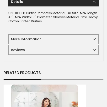
Details
UNSTICHED Kurties. 2 meters Material. Full Size. Max Length
40". Max Width 56" Diameter. Sleeves Material Extra Heavy
Cotton Printed Kurties
More Information
Reviews
RELATED PRODUCTS