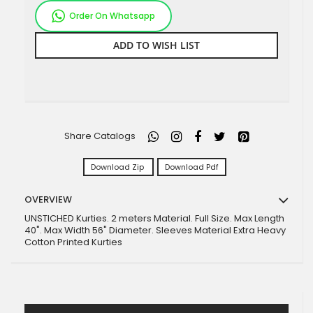
Order On Whatsapp
ADD TO WISH LIST
Share Catalogs
Download Zip
Download Pdf
OVERVIEW
UNSTICHED Kurties. 2 meters Material. Full Size. Max Length
40". Max Width 56" Diameter. Sleeves Material Extra Heavy
Cotton Printed Kurties