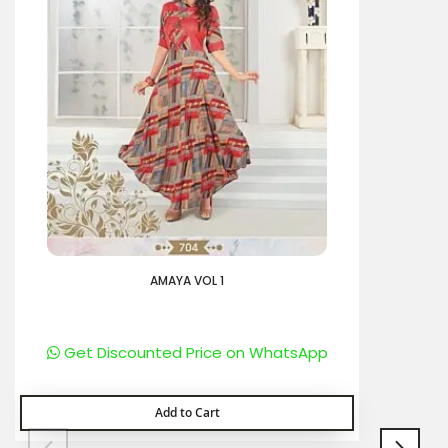
AMAYA VOL 1
Get Discounted Price on WhatsApp
Add to Cart