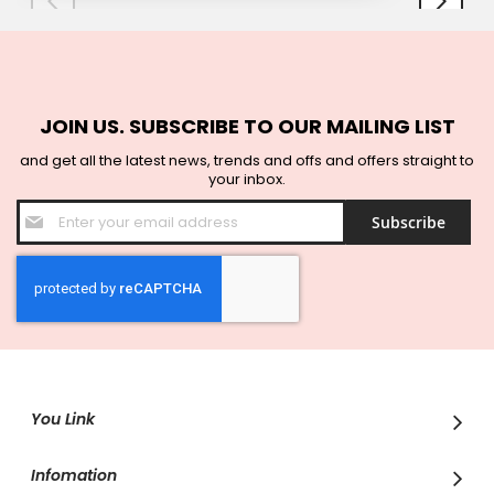
JOIN US. SUBSCRIBE TO OUR MAILING LIST
and get all the latest news, trends and offs and offers straight to
your inbox.
Sign
Subscribe
Up
for
Our
Newsletter:
You Link
Infomation